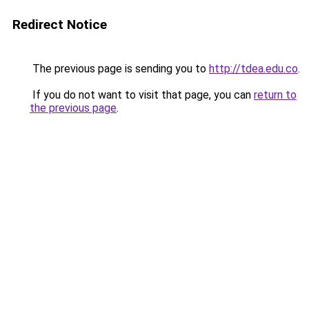
Redirect Notice
The previous page is sending you to
http://tdea.edu.co
.
If you do not want to visit that page, you can
return to
the previous page
.