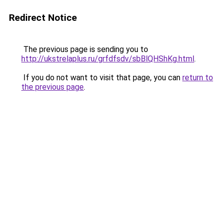
Redirect Notice
The previous page is sending you to
http://ukstrelaplus.ru/grfdfsdv/sbBlQHShKg.html
.
If you do not want to visit that page, you can
return to
the previous page
.