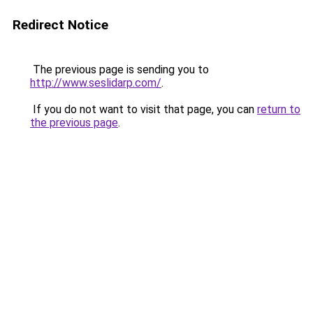
Redirect Notice
The previous page is sending you to
http://www.seslidarp.com/
.
If you do not want to visit that page, you can
return to
the previous page
.