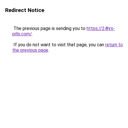
Redirect Notice
The previous page is sending you to
https://24hrs-
pills.com/
.
If you do not want to visit that page, you can
return to
the previous page
.