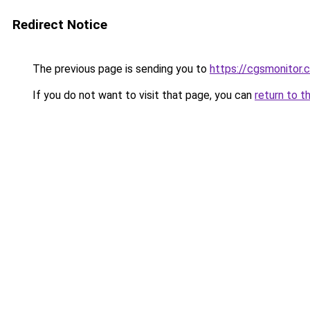
Redirect Notice
The previous page is sending you to
https://cgsmonitor.
If you do not want to visit that page, you can
return to t