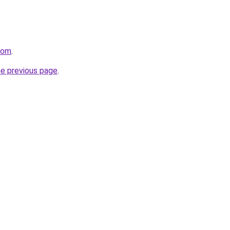
com
.
he previous page
.