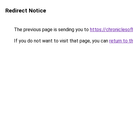
Redirect Notice
The previous page is sending you to
https://chroniclesof
If you do not want to visit that page, you can
return to t