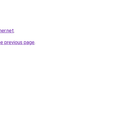
her.net
.
he previous page
.