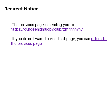
Redirect Notice
The previous page is sending you to
https://dundeehighrugby.club/zm4nhhyh7
.
If you do not want to visit that page, you can
return to
the previous page
.