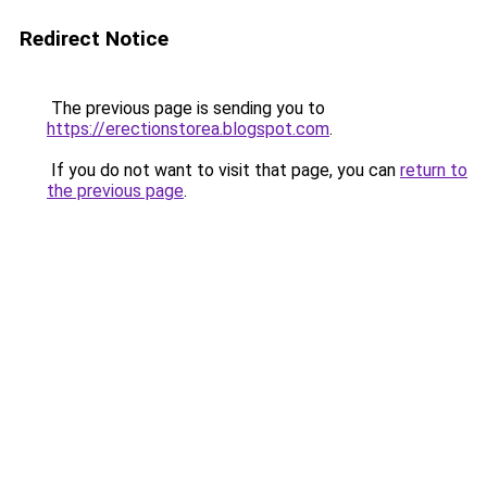
Redirect Notice
The previous page is sending you to
https://erectionstorea.blogspot.com
.
If you do not want to visit that page, you can
return to
the previous page
.