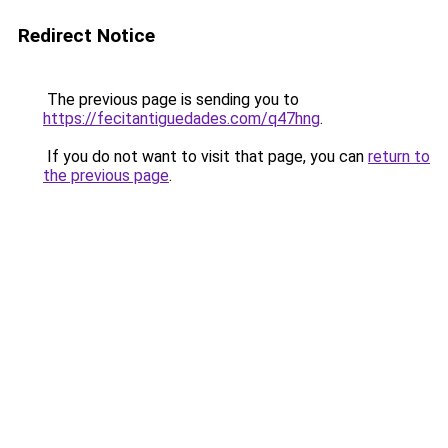
Redirect Notice
The previous page is sending you to
https://fecitantiguedades.com/q47hng
.
If you do not want to visit that page, you can
return to
the previous page
.