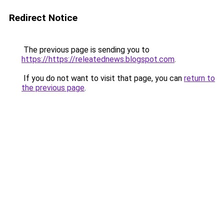
Redirect Notice
The previous page is sending you to
https://https://releatednews.blogspot.com
.
If you do not want to visit that page, you can
return to
the previous page
.