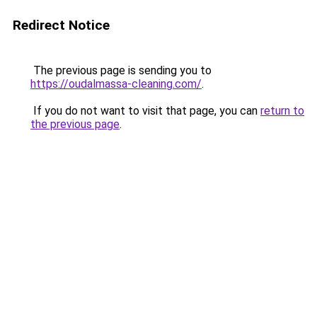
Redirect Notice
The previous page is sending you to
https://oudalmassa-cleaning.com/
.
If you do not want to visit that page, you can
return to
the previous page
.