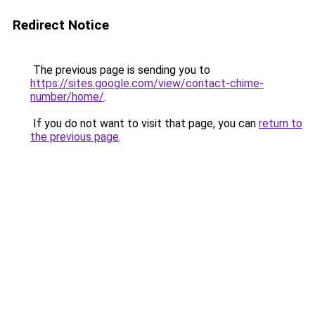
Redirect Notice
The previous page is sending you to
https://sites.google.com/view/contact-chime-
number/home/
.
If you do not want to visit that page, you can
return to
the previous page
.