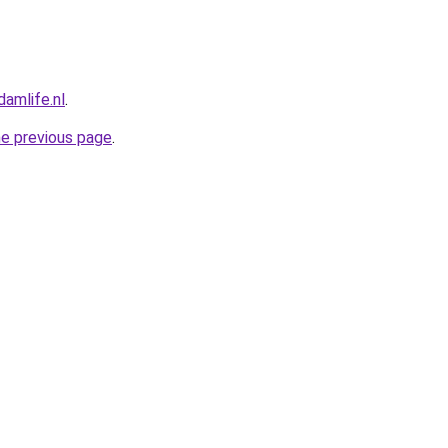
amlife.nl
.
he previous page
.