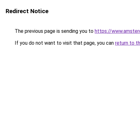
Redirect Notice
The previous page is sending you to
https://www.amsterd
If you do not want to visit that page, you can
return to t