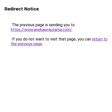
Redirect Notice
The previous page is sending you to
https://www.anekajayautama.com/
.
If you do not want to visit that page, you can
return to
the previous page
.