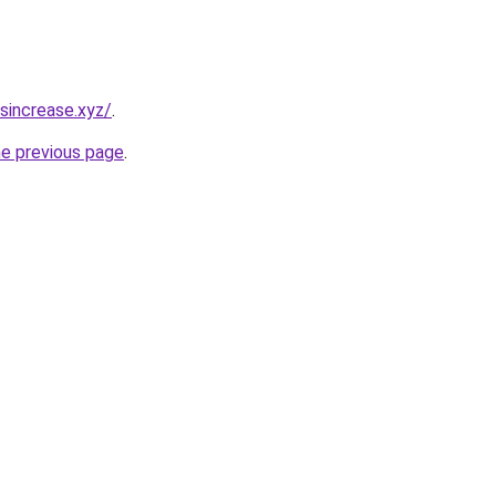
sincrease.xyz/
.
he previous page
.