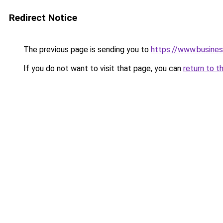
Redirect Notice
The previous page is sending you to
https://www.busines
If you do not want to visit that page, you can
return to t