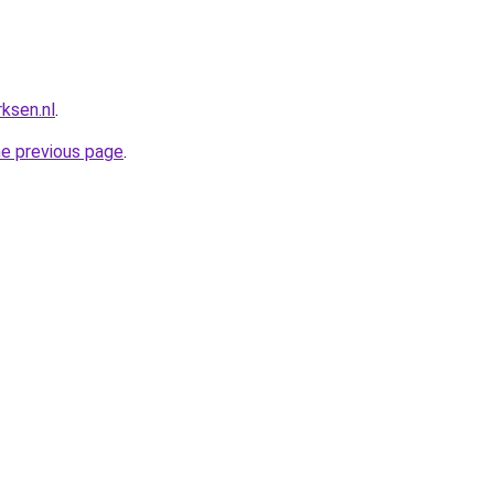
ksen.nl
.
he previous page
.