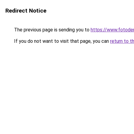
Redirect Notice
The previous page is sending you to
https://www.fotoder
If you do not want to visit that page, you can
return to t