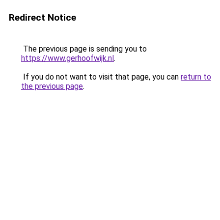
Redirect Notice
The previous page is sending you to
https://www.gerhoofwijk.nl
.
If you do not want to visit that page, you can
return to
the previous page
.