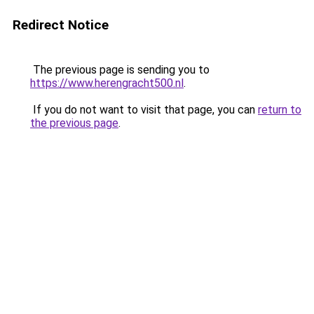
Redirect Notice
The previous page is sending you to
https://www.herengracht500.nl
.
If you do not want to visit that page, you can
return to
the previous page
.