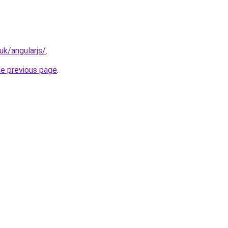
uk/angularjs/
.
he previous page
.