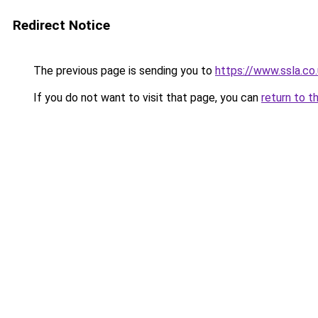
Redirect Notice
The previous page is sending you to
https://www.ssla.co.
If you do not want to visit that page, you can
return to t