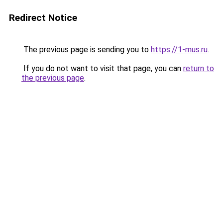
Redirect Notice
The previous page is sending you to
https://1-mus.ru
.
If you do not want to visit that page, you can
return to
the previous page
.