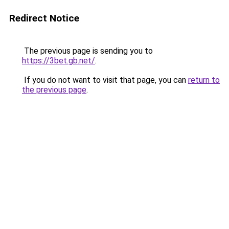
Redirect Notice
The previous page is sending you to
https://3bet.gb.net/
.
If you do not want to visit that page, you can
return to
the previous page
.