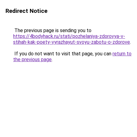
Redirect Notice
The previous page is sending you to
https://4bodyhack.ru/stati/pozhelaniya-zdorovya-v-
stihah-kak-poety-vyrazhayut-svoyu-zabotu-o-zdorove
.
If you do not want to visit that page, you can
return to
the previous page
.