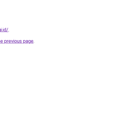
i.id/
.
he previous page
.