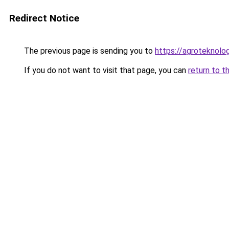
Redirect Notice
The previous page is sending you to
https://agroteknolog
If you do not want to visit that page, you can
return to t