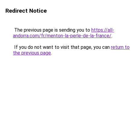
Redirect Notice
The previous page is sending you to
https://all-
andorra.com/fr/menton-la-perle-de-la-france/
.
If you do not want to visit that page, you can
return to
the previous page
.