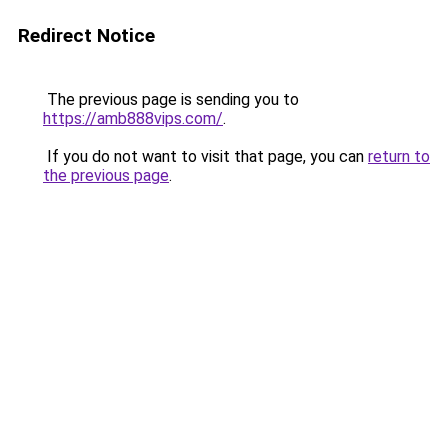
Redirect Notice
The previous page is sending you to
https://amb888vips.com/
.
If you do not want to visit that page, you can
return to
the previous page
.