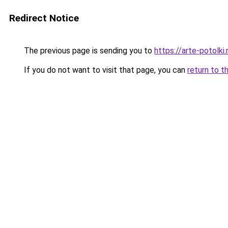
Redirect Notice
The previous page is sending you to
https://arte-potolk
If you do not want to visit that page, you can
return to t