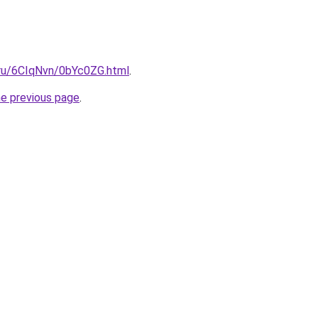
i.ru/6CIqNvn/0bYc0ZG.html
.
he previous page
.