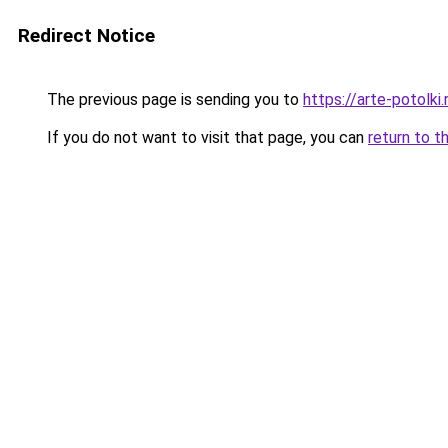
Redirect Notice
The previous page is sending you to
https://arte-potolk
If you do not want to visit that page, you can
return to t