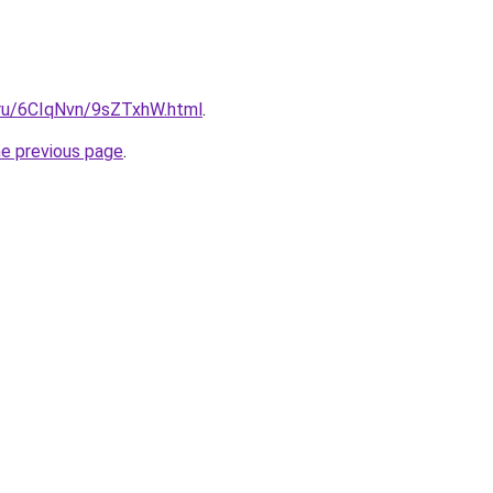
i.ru/6CIqNvn/9sZTxhW.html
.
he previous page
.