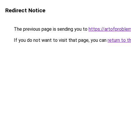
Redirect Notice
The previous page is sending you to
https://artofproble
If you do not want to visit that page, you can
return to t