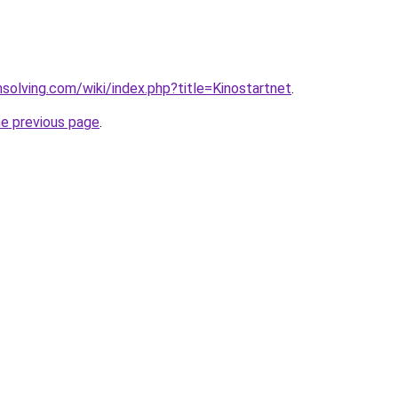
msolving.com/wiki/index.php?title=Kinostartnet
.
he previous page
.