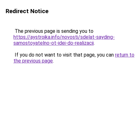
Redirect Notice
The previous page is sending you to
https://aystroika.info/novosti/sdelat-sayding-
samostoyatelno-ot-idei-do-realizacii
.
If you do not want to visit that page, you can
return to
the previous page
.