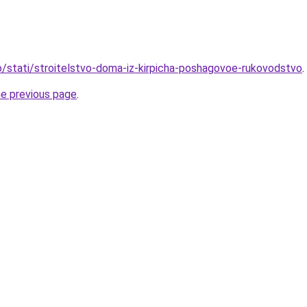
fo/stati/stroitelstvo-doma-iz-kirpicha-poshagovoe-rukovodstvo
.
he previous page
.