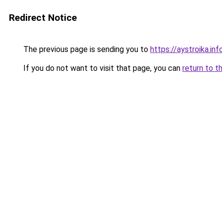
Redirect Notice
The previous page is sending you to
https://aystroika.in
If you do not want to visit that page, you can
return to t