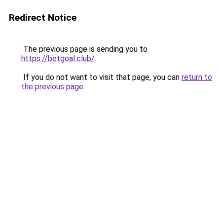
Redirect Notice
The previous page is sending you to
https://betgoal.club/
.
If you do not want to visit that page, you can
return to
the previous page
.