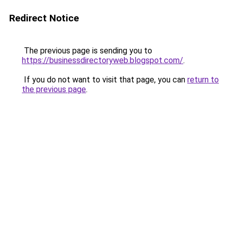
Redirect Notice
The previous page is sending you to
https://businessdirectoryweb.blogspot.com/
.
If you do not want to visit that page, you can
return to
the previous page
.