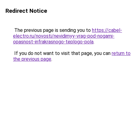
Redirect Notice
The previous page is sending you to
https://cabel-
electro.ru/novosti/nevidimyy-vrag-pod-nogami-
opasnost-infrakrasnogo-teplogo-pola
.
If you do not want to visit that page, you can
return to
the previous page
.