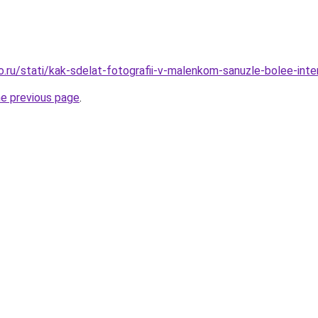
o.ru/stati/kak-sdelat-fotografii-v-malenkom-sanuzle-bolee-int
he previous page
.