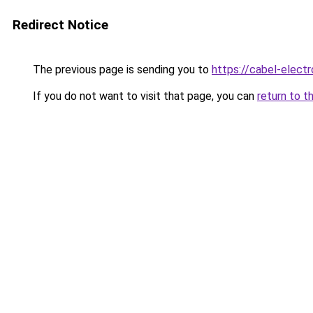
Redirect Notice
The previous page is sending you to
https://cabel-electr
If you do not want to visit that page, you can
return to t