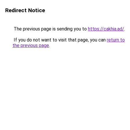
Redirect Notice
The previous page is sending you to
https://cakhia.ad/
.
If you do not want to visit that page, you can
return to
the previous page
.