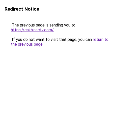
Redirect Notice
The previous page is sending you to
https://cakhiasctv.com/
.
If you do not want to visit that page, you can
return to
the previous page
.