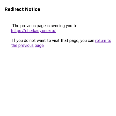
Redirect Notice
The previous page is sending you to
https://cherkasy.one/ru/
.
If you do not want to visit that page, you can
return to
the previous page
.