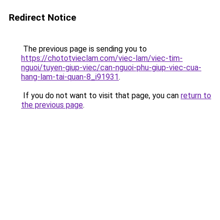
Redirect Notice
The previous page is sending you to
https://chototvieclam.com/viec-lam/viec-tim-
nguoi/tuyen-giup-viec/can-nguoi-phu-giup-viec-cua-
hang-lam-tai-quan-8_i91931
.
If you do not want to visit that page, you can
return to
the previous page
.