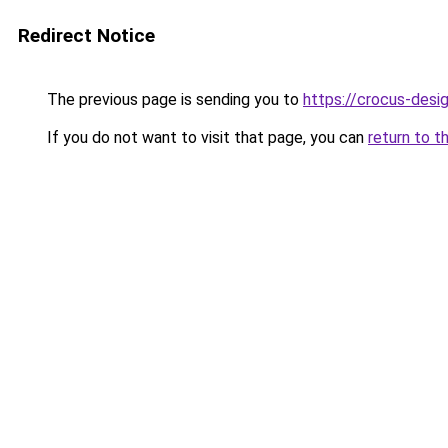
Redirect Notice
The previous page is sending you to
https://crocus-desi
If you do not want to visit that page, you can
return to t