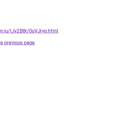
gn.ru/IJv2B8r/0uVJryp.html
.
he previous page
.