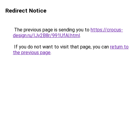
Redirect Notice
The previous page is sending you to
https://crocus-
design.ru/IJv2B8r/991UfAl.html
.
If you do not want to visit that page, you can
return to
the previous page
.