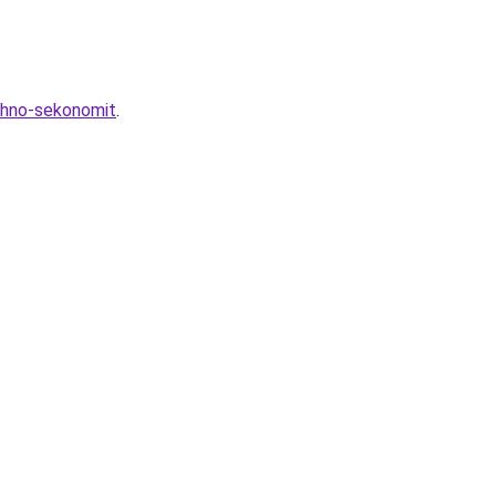
zhno-sekonomit
.