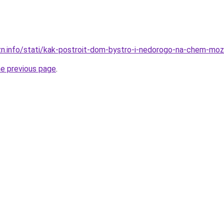
zn.info/stati/kak-postroit-dom-bystro-i-nedorogo-na-chem-mo
he previous page
.