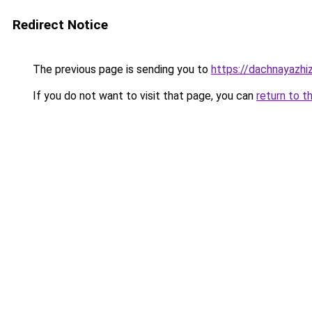
Redirect Notice
The previous page is sending you to
https://dachnayazhi
If you do not want to visit that page, you can
return to t