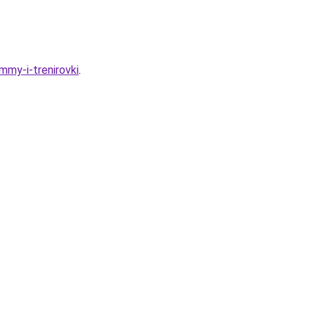
mmy-i-trenirovki
.