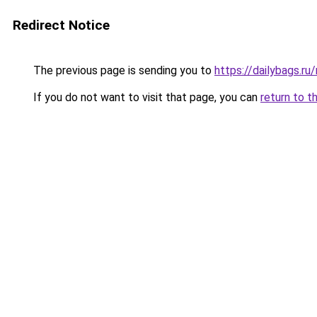
Redirect Notice
The previous page is sending you to
https://dailybags.ru
If you do not want to visit that page, you can
return to t