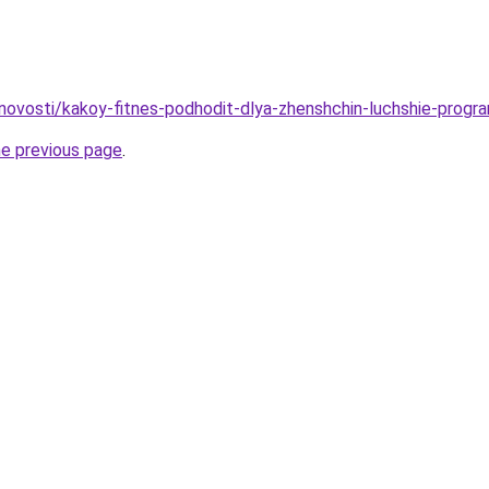
/novosti/kakoy-fitnes-podhodit-dlya-zhenshchin-luchshie-progra
he previous page
.