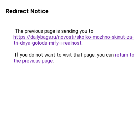
Redirect Notice
The previous page is sending you to
https://dailybags.ru/novosti/skolko-mozhno-skinut-za-
tri-dnya-goloda-mify-i-realnost
.
If you do not want to visit that page, you can
return to
the previous page
.