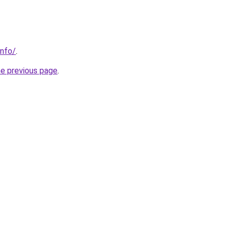
info/
.
he previous page
.