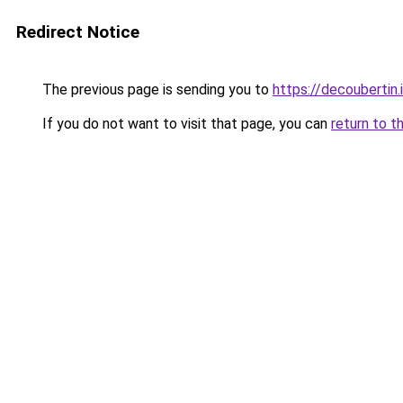
Redirect Notice
The previous page is sending you to
https://decoubertin.
If you do not want to visit that page, you can
return to t