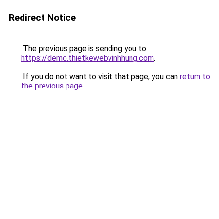
Redirect Notice
The previous page is sending you to
https://demo.thietkewebvinhhung.com
.
If you do not want to visit that page, you can
return to
the previous page
.