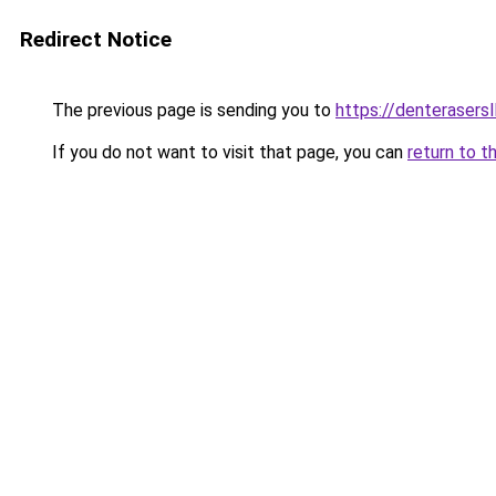
Redirect Notice
The previous page is sending you to
https://denterasers
If you do not want to visit that page, you can
return to t