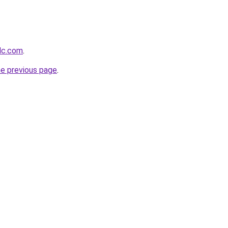
llc.com
.
he previous page
.