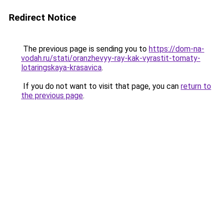
Redirect Notice
The previous page is sending you to
https://dom-na-
vodah.ru/stati/oranzhevyy-ray-kak-vyrastit-tomaty-
lotaringskaya-krasavica
.
If you do not want to visit that page, you can
return to
the previous page
.