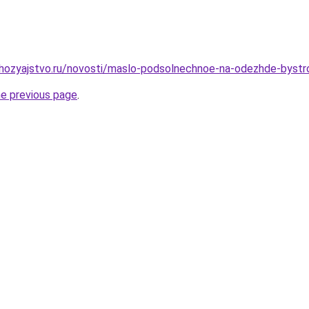
hozyajstvo.ru/novosti/maslo-podsolnechnoe-na-odezhde-bystro
he previous page
.