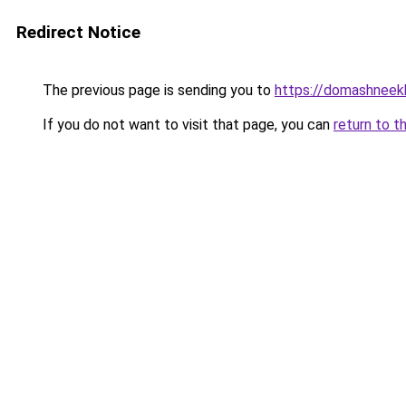
Redirect Notice
The previous page is sending you to
https://domashneek
If you do not want to visit that page, you can
return to t