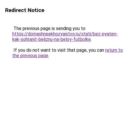
Redirect Notice
The previous page is sending you to
https://domashneekhozyajstvo.ru/stati/bez-pyaten-
kak-sohranit-beliznu-na-beloy-futbolke
.
If you do not want to visit that page, you can
return to
the previous page
.