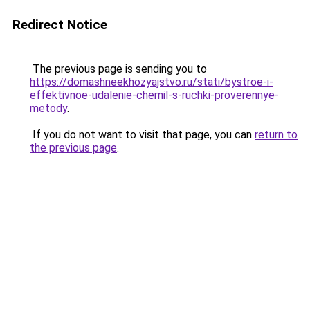
Redirect Notice
The previous page is sending you to
https://domashneekhozyajstvo.ru/stati/bystroe-i-
effektivnoe-udalenie-chernil-s-ruchki-proverennye-
metody
.
If you do not want to visit that page, you can
return to
the previous page
.